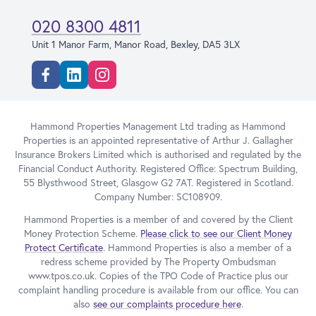
020 8300 4811
Unit 1 Manor Farm, Manor Road, Bexley, DA5 3LX
Facebook
Linkedin
Instagram
Hammond Properties Management Ltd trading as Hammond
Properties is an appointed representative of Arthur J. Gallagher
Insurance Brokers Limited which is authorised and regulated by the
Financial Conduct Authority. Registered Office: Spectrum Building,
55 Blysthwood Street, Glasgow G2 7AT. Registered in Scotland.
Company Number: SC108909.
Hammond Properties is a member of and covered by the Client
Money Protection Scheme.
Please click to see our Client Money
Protect Certificate
. Hammond Properties is also a member of a
redress scheme provided by The Property Ombudsman
www.tpos.co.uk. Copies of the TPO Code of Practice plus our
complaint handling procedure is available from our office. You can
also
see our complaints procedure here
.