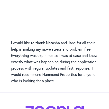
I would like to thank Natasha and Jane for all their
help in making my move stress and problem free.
Everything was explained so I was at ease and knew
exactly what was happening during the application
process with regular updates and fast response. I
would recommend Hammond Properties for anyone
who is looking for a place.