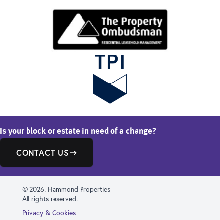
Is your block or estate in need of a change?
CONTACT US
© 2026, Hammond Properties
All rights reserved.
Privacy & Cookies