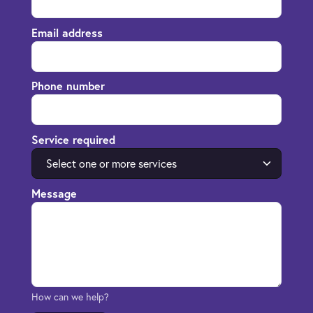
Email address
Phone number
Service required
Select one or more services
Message
How can we help?