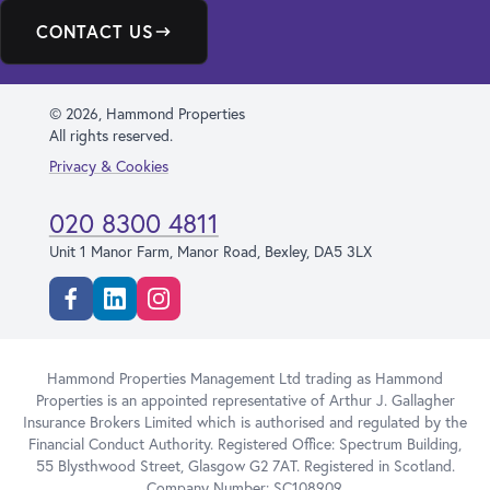
CONTACT US
© 2026, Hammond Properties
All rights reserved.
Privacy & Cookies
020 8300 4811
Unit 1 Manor Farm, Manor Road, Bexley, DA5 3LX
Facebook
Linkedin
Instagram
Hammond Properties Management Ltd trading as Hammond
Properties is an appointed representative of Arthur J. Gallagher
Insurance Brokers Limited which is authorised and regulated by the
Financial Conduct Authority. Registered Office: Spectrum Building,
55 Blysthwood Street, Glasgow G2 7AT. Registered in Scotland.
Company Number: SC108909.