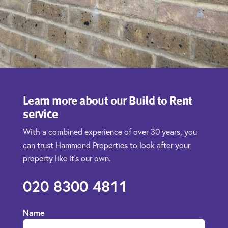
Learn more about our Build to Rent
service
With a combined experience of over 30 years, you
can trust Hammond Properties to look after your
property like it’s our own.
020 8300 4811
Name