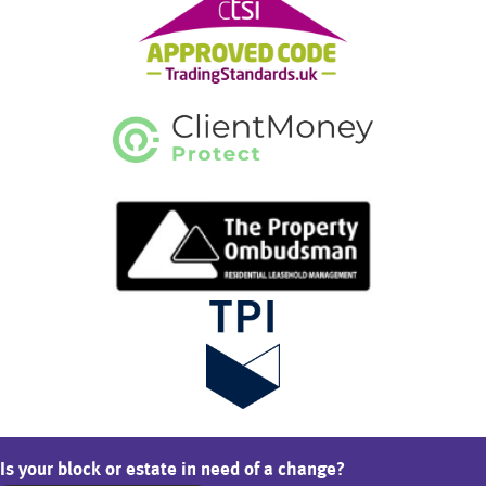
Is your block or estate in need of a change?