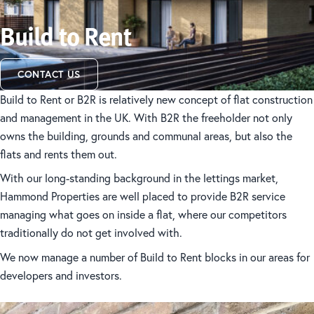
Build to Rent
CONTACT US
Build to Rent or B2R is relatively new concept of flat construction
and management in the UK. With B2R the freeholder not only
owns the building, grounds and communal areas, but also the
flats and rents them out.
With our long-standing background in the lettings market,
Hammond Properties are well placed to provide B2R service
managing what goes on inside a flat, where our competitors
traditionally do not get involved with.
We now manage a number of Build to Rent blocks in our areas for
developers and investors.