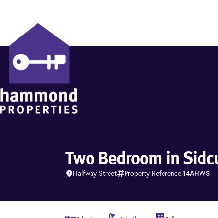
Hammond Properties
Two Bedroom in Sidc
Halfway Street
Property Reference
14AHWS