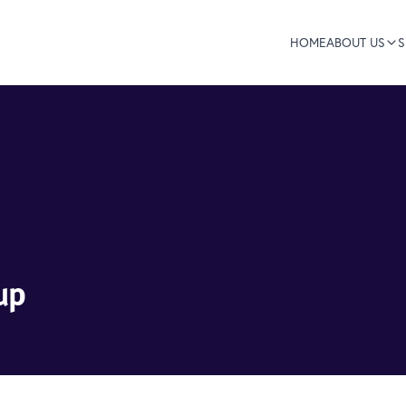
HOME
ABOUT US
S
up