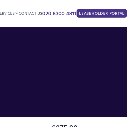
020 8300 4811
ERVICES
CONTACT US
LEASEHOLDER
PORTAL