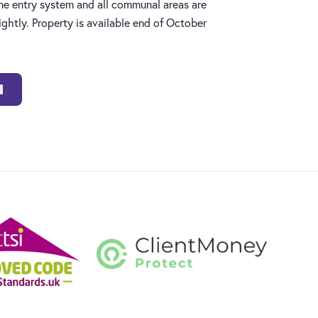
e entry system and all communal areas are
ghtly. Property is available end of October