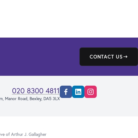
CONTACT US
020 8300 4811
Facebook
Linkedin
Instagram
rm, Manor Road, Bexley, DA5 3LX
e of Arthur J. Gallagher