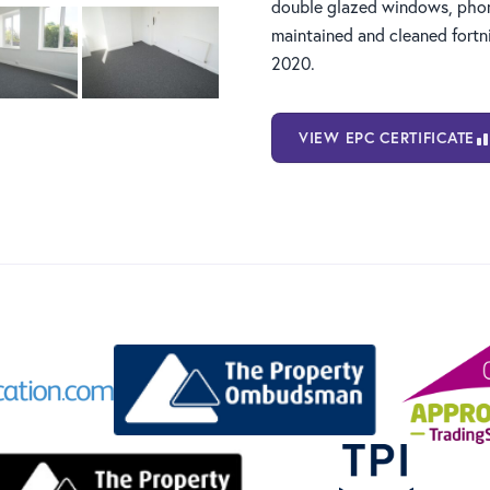
double glazed windows, phon
maintained and cleaned fortni
2020.
VIEW EPC CERTIFICATE