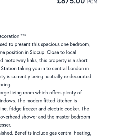
£875.00
PCM
ecoration ***
sed to present this spacious one bedroom,
rime position in Sidcup. Close to local
nd motorway links, this property is a short
 Station taking you in to central London in
rty is currently being neutrally re-decorated
oring.
arge living room which offers plenty of
windows. The modern fitted kitchen is
e, fridge freezer and electric cooker. The
h overhead shower and the master bedroom
esser.
nished. Benefits include gas central heating,