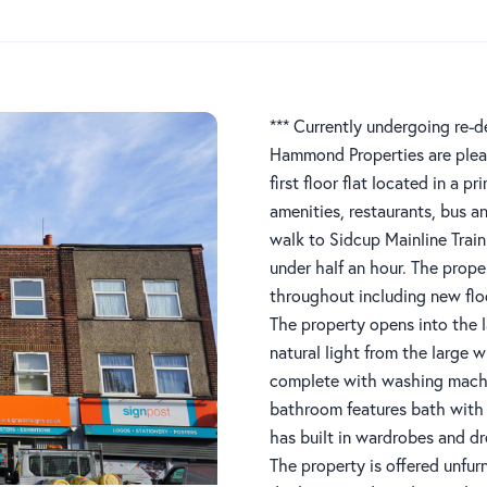
*** Currently undergoing re-d
Hammond Properties are plea
first floor flat located in a p
amenities, restaurants, bus a
walk to Sidcup Mainline Train
under half an hour. The prope
throughout including new flo
The property opens into the l
natural light from the large 
complete with washing machin
bathroom features bath wit
has built in wardrobes and dr
The property is offered unfur