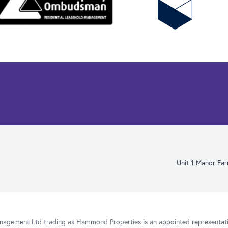
Unit 1 Manor Fa
gement Ltd trading as Hammond Properties is an appointed representativ