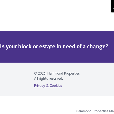
Is your block or estate in need of a change?
© 2026, Hammond Properties
All rights reserved.
Privacy & Cookies
Hammond Properties Mana