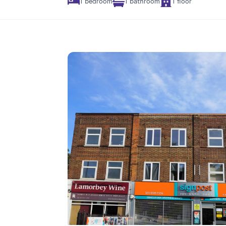
1 bedroom
1 bathroom
1 floor