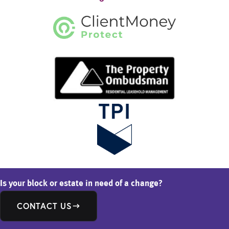
Is your block or estate in need of a change?
CONTACT US