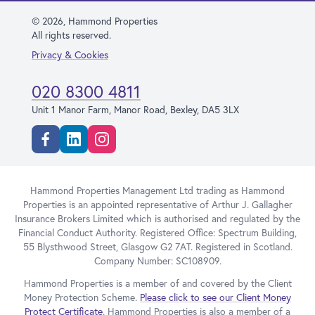
© 2026, Hammond Properties
All rights reserved.
Privacy & Cookies
020 8300 4811
Unit 1 Manor Farm, Manor Road, Bexley, DA5 3LX
Facebook
Linkedin
Instagram
Hammond Properties Management Ltd trading as Hammond
Properties is an appointed representative of Arthur J. Gallagher
Insurance Brokers Limited which is authorised and regulated by the
Financial Conduct Authority. Registered Office: Spectrum Building,
55 Blysthwood Street, Glasgow G2 7AT. Registered in Scotland.
Company Number: SC108909.
Hammond Properties is a member of and covered by the Client
Money Protection Scheme.
Please click to see our Client Money
Protect Certificate
. Hammond Properties is also a member of a