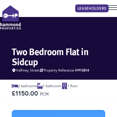
LEASEHOLDER
S
Hammond Properties
Two Bedroom Flat in
Sidcup
Halfway Street
Property Reference
HWSB14
2 bedrooms
1 bathroom
1 floor
£1150.00
PCM