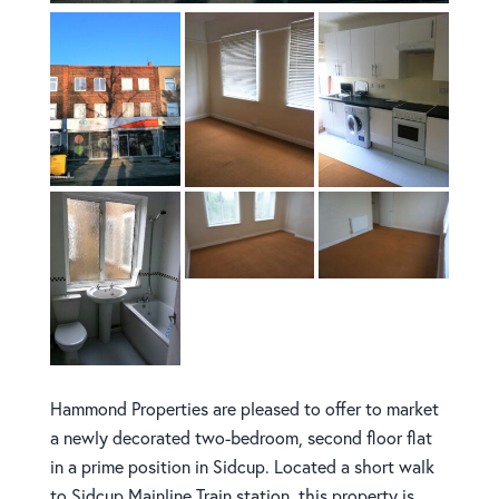
Hammond Properties are pleased to offer to market
a newly decorated two-bedroom, second floor flat
in a prime position in Sidcup. Located a short walk
to Sidcup Mainline Train station, this property is