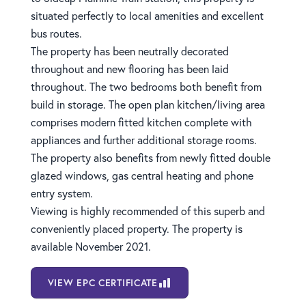
situated perfectly to local amenities and excellent
bus routes.
The property has been neutrally decorated
throughout and new flooring has been laid
throughout. The two bedrooms both benefit from
build in storage. The open plan kitchen/living area
comprises modern fitted kitchen complete with
appliances and further additional storage rooms.
The property also benefits from newly fitted double
glazed windows, gas central heating and phone
entry system.
Viewing is highly recommended of this superb and
conveniently placed property. The property is
available November 2021.
VIEW EPC CERTIFICATE