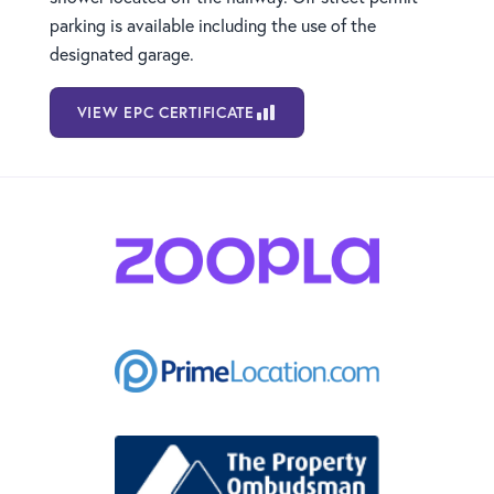
parking is available including the use of the
designated garage.
VIEW EPC CERTIFICATE