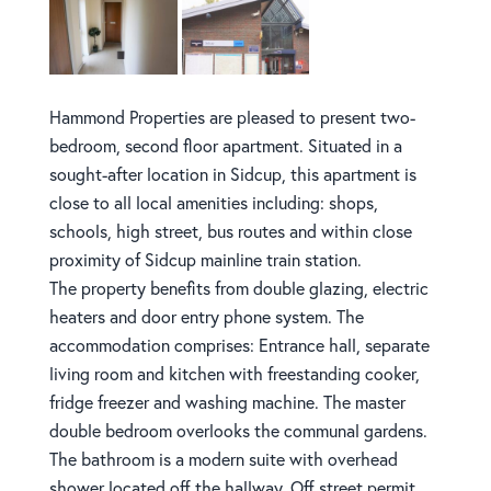
Hammond Properties are pleased to present two-
bedroom, second floor apartment. Situated in a
sought-after location in Sidcup, this apartment is
close to all local amenities including: shops,
schools, high street, bus routes and within close
proximity of Sidcup mainline train station.
The property benefits from double glazing, electric
heaters and door entry phone system. The
accommodation comprises: Entrance hall, separate
living room and kitchen with freestanding cooker,
fridge freezer and washing machine. The master
double bedroom overlooks the communal gardens.
The bathroom is a modern suite with overhead
shower located off the hallway. Off street permit