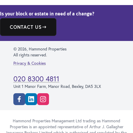
Is your block or estate in need of a change?
CONTACT US
© 2026, Hammond Properties
All rights reserved.
Privacy & Cookies
020 8300 4811
Unit 1 Manor Farm, Manor Road, Bexley, DA5 3LX
Facebook
Linkedin
Instagram
Hammond Properties Management Ltd trading as Hammond
Properties is an appointed representative of Arthur J. Gallagher
Insurance Brokers Limited which is authorised and regulated by the