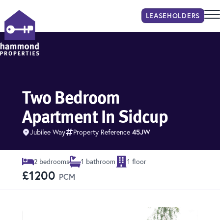
LEASEHOLDER
S
Hammond Properties
Two Bedroom
Apartment In Sidcup
Jubilee Way
Property Reference
45JW
2 bedrooms
1 bathroom
1 floor
£1200
PCM