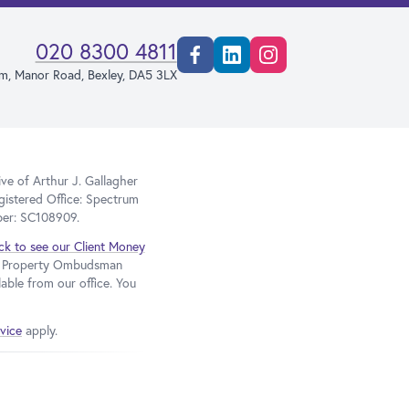
020 8300 4811
Facebook
Linkedin
Instagram
rm, Manor Road, Bexley, DA5 3LX
e of Arthur J. Gallagher
gistered Office: Spectrum
ber: SC108909.
ick to see our Client Money
he Property Ombudsman
able from our office. You
vice
apply.