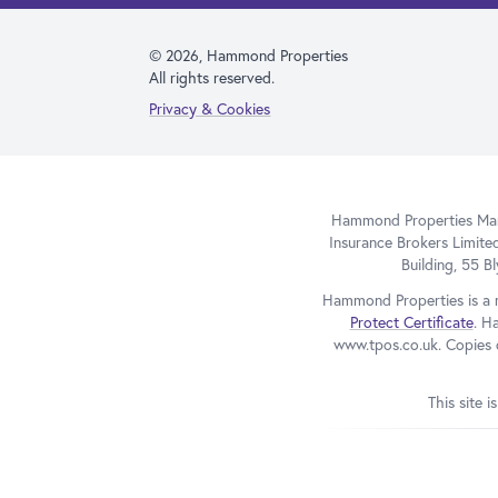
© 2026, Hammond Properties
All rights reserved.
Privacy & Cookies
Hammond Properties Mana
Insurance Brokers Limite
Building, 55 
Hammond Properties is a 
Protect Certificate
. H
www.tpos.co.uk. Copies o
This site