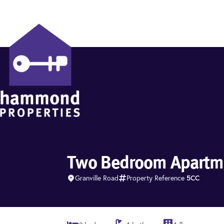
Hammond Properties
Two Bedroom Apartme
Granville Road
Property Reference
5CC