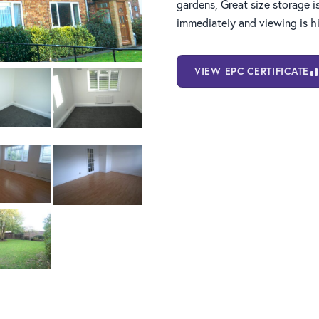
gardens, Great size storage i
immediately and viewing is 
VIEW EPC CERTIFICATE