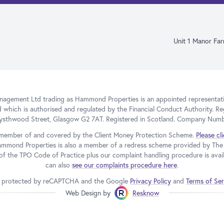
Unit 1 Manor Fa
gement Ltd trading as Hammond Properties is an appointed representativ
d which is authorised and regulated by the Financial Conduct Authority. Re
Blysthwood Street, Glasgow G2 7AT. Registered in Scotland. Company Num
member of and covered by the Client Money Protection Scheme.
Please cl
ammond Properties is also a member of a redress scheme provided by T
f the TPO Code of Practice plus our complaint handling procedure is avail
can also
see our complaints procedure here
.
 is protected by reCAPTCHA and the Google
Privacy Policy
and
Terms of Ser
Web Design by
Resknow