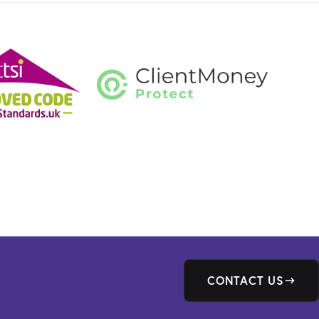
CONTACT US