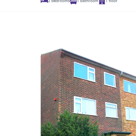
2 bedrooms
1 bathroom
1 floor