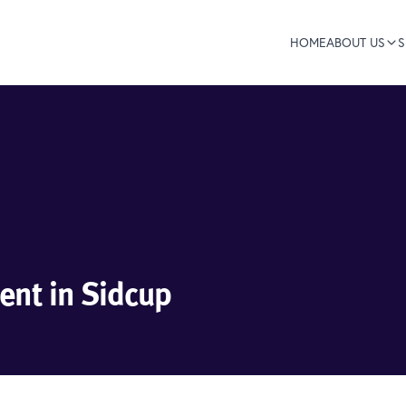
HOME
ABOUT US
S
nt in Sidcup