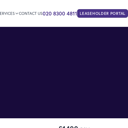
020 8300 4811
ERVICES
CONTACT US
LEASEHOLDER
PORTAL