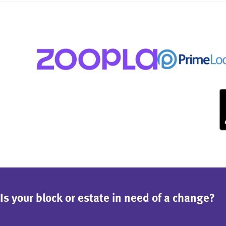
Is your block or estate in need of a change?