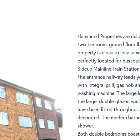
Hammond Properties are delig
two-bedroom, ground floor fla
property is close to local ame
perfectly located for bus rou
Sidcup Mainline Train Station
The entrance hallway leads y
with integral grill, gas hob a
washing machine. The large lo
the large, double-glazed wi
have been fitted throughout 
decorated. The modern bathr
shower.
Both double bedrooms boast 