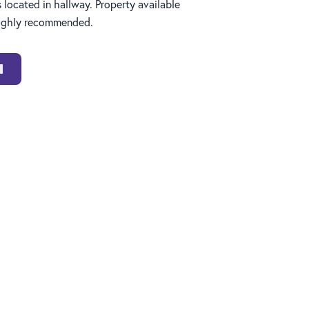
s located in hallway. Property available
highly recommended.