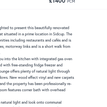
£1400
PCM
hted to present this beautifully renovated
t situated in a prime location in Sidcup. The
nities including restaurants and cafés and is
tes, motorway links and is a short walk from
.
ou into the kitchen with integrated gas oven
nd with free-standing fridge freezer and
unge offers plenty of natural light through
ndows. New wood effect vinyl and new carpets
and the property has been professionally re-
oom features corner bath with overhead
natural light and look onto communal