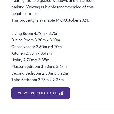
heating, double glazed windows and off-street
parking. Viewing is highly recommended of this
beautiful home.
This property is available Mid-October 2021.
Living Room 4.72m x 3.75m
Dining Room 3.20m x 3.10m
Conservatory 2.60m x 4.70m
Kitchen 2.35m x 3.42m
Utility 2.70m x 3.35m
Master Bedroom 3.30m x 3.67m
Second Bedroom 2.80m x 3.22m
Third Bedroom 2.73m x 2.28m
VIEW EPC CERTIFICATE