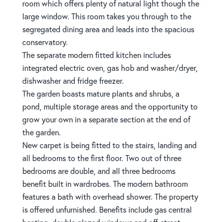
room which offers plenty of natural light though the
large window. This room takes you through to the
segregated dining area and leads into the spacious
conservatory.
The separate modern fitted kitchen includes
integrated electric oven, gas hob and washer/dryer,
dishwasher and fridge freezer.
The garden boasts mature plants and shrubs, a
pond, multiple storage areas and the opportunity to
grow your own in a separate section at the end of
the garden.
New carpet is being fitted to the stairs, landing and
all bedrooms to the first floor. Two out of three
bedrooms are double, and all three bedrooms
benefit built in wardrobes. The modern bathroom
features a bath with overhead shower. The property
is offered unfurnished. Benefits include gas central