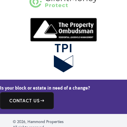
Is your block or estate in need of a change?
CONTACT US
© 2026, Hammond Properties