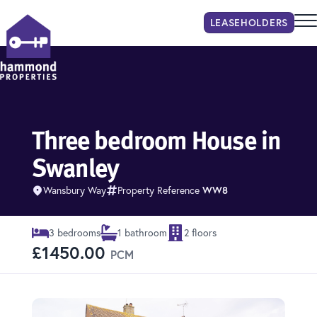
LEASEHOLDER
S
Hammond Properties
Three bedroom House in
Swanley
Wansbury Way
Property Reference
WW8
3 bedrooms
1 bathroom
2 floors
£1450.00
PCM