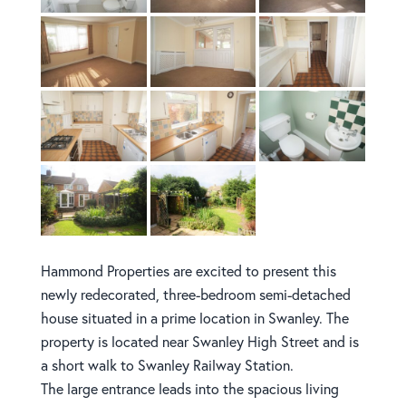
Hammond Properties are excited to present this
newly redecorated, three-bedroom semi-detached
house situated in a prime location in Swanley. The
property is located near Swanley High Street and is
a short walk to Swanley Railway Station.
The large entrance leads into the spacious living