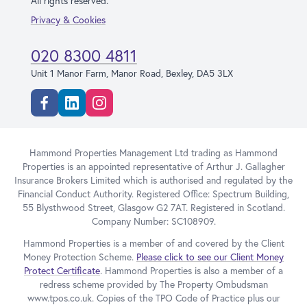
All rights reserved.
Privacy & Cookies
020 8300 4811
Unit 1 Manor Farm, Manor Road, Bexley, DA5 3LX
Facebook
Linkedin
Instagram
Hammond Properties Management Ltd trading as Hammond
Properties is an appointed representative of Arthur J. Gallagher
Insurance Brokers Limited which is authorised and regulated by the
Financial Conduct Authority. Registered Office: Spectrum Building,
55 Blysthwood Street, Glasgow G2 7AT. Registered in Scotland.
Company Number: SC108909.
Hammond Properties is a member of and covered by the Client
Money Protection Scheme.
Please click to see our Client Money
Protect Certificate
. Hammond Properties is also a member of a
redress scheme provided by The Property Ombudsman
www.tpos.co.uk. Copies of the TPO Code of Practice plus our