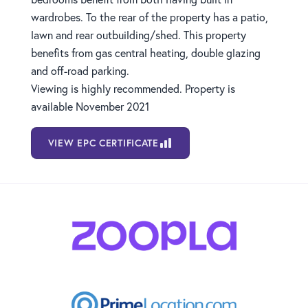
wardrobes. To the rear of the property has a patio,
lawn and rear outbuilding/shed. This property
benefits from gas central heating, double glazing
and off-road parking.
Viewing is highly recommended. Property is
available November 2021
VIEW EPC CERTIFICATE