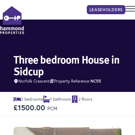
LEASEHOLDER
S
Hammond Properties
Three bedroom House in
Sidcup
Norfolk Crescent
Property Reference
NC55
3 bedrooms
1 bathroom
2 floors
£1500.00
PCM