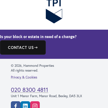
Is your block or estate in need of a change?
CONTACT US
© 2026, Hammond Properties
All rights reserved.
Privacy & Cookies
020 8300 4811
Unit 1 Manor Farm, Manor Road, Bexley, DA5 3LX