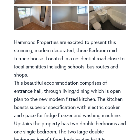
Hammond Properties are excited to present this
stunning, modern decorated, three Bedroom mid-
terrace house. Located in a residential road close to
local amenities including schools, bus routes and
shops.
This beautiful accommodation comprises of
entrance hall, through living/dining which is open
plan to the new modern fitted kitchen. The kitchen
boasts superior specification with electric cooker
and space for fridge freezer and washing machine.
Upstairs the property has two double bedrooms and
one single bedroom. The two large double
bedrooms benefit from both having built in