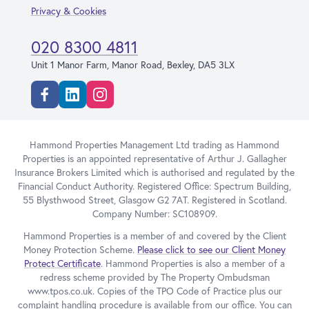
Privacy & Cookies
020 8300 4811
Unit 1 Manor Farm, Manor Road, Bexley, DA5 3LX
Facebook
Linkedin
Instagram
Hammond Properties Management Ltd trading as Hammond
Properties is an appointed representative of Arthur J. Gallagher
Insurance Brokers Limited which is authorised and regulated by the
Financial Conduct Authority. Registered Office: Spectrum Building,
55 Blysthwood Street, Glasgow G2 7AT. Registered in Scotland.
Company Number: SC108909.
Hammond Properties is a member of and covered by the Client
Money Protection Scheme.
Please click to see our Client Money
Protect Certificate
. Hammond Properties is also a member of a
redress scheme provided by The Property Ombudsman
www.tpos.co.uk. Copies of the TPO Code of Practice plus our
complaint handling procedure is available from our office. You can