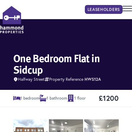
LEASEHOLDER
S
Hammond Properties
One Bedroom Flat in
Sidcup
Halfway Street
Property Reference
HWS12A
£1200
1 bedroom
1 bathroom
1 floor