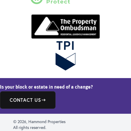
Is your block or estate in need of a change?
CONTACT US
© 2026, Hammond Properties
All rights reserved.