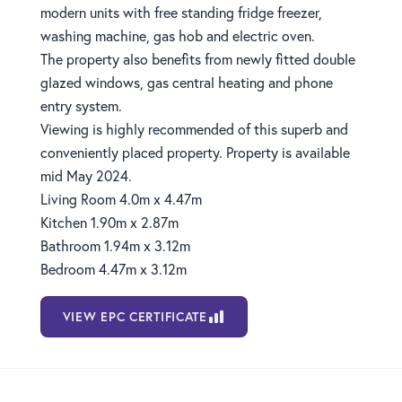
modern units with free standing fridge freezer,
washing machine, gas hob and electric oven.
The property also benefits from newly fitted double
glazed windows, gas central heating and phone
entry system.
Viewing is highly recommended of this superb and
conveniently placed property. Property is available
mid May 2024.
Living Room 4.0m x 4.47m
Kitchen 1.90m x 2.87m
Bathroom 1.94m x 3.12m
Bedroom 4.47m x 3.12m
VIEW EPC CERTIFICATE