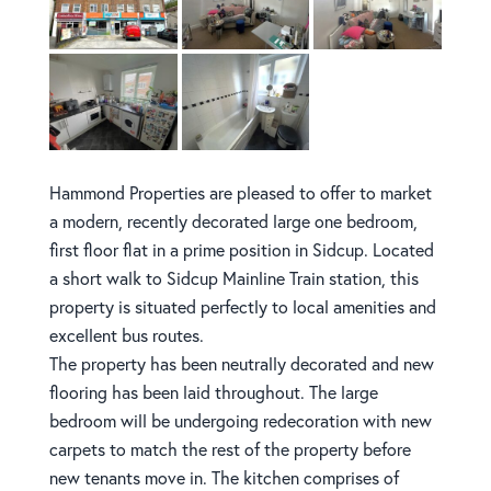
Hammond Properties are pleased to offer to market
a modern, recently decorated large one bedroom,
first floor flat in a prime position in Sidcup. Located
a short walk to Sidcup Mainline Train station, this
property is situated perfectly to local amenities and
excellent bus routes.
The property has been neutrally decorated and new
flooring has been laid throughout. The large
bedroom will be undergoing redecoration with new
carpets to match the rest of the property before
new tenants move in. The kitchen comprises of