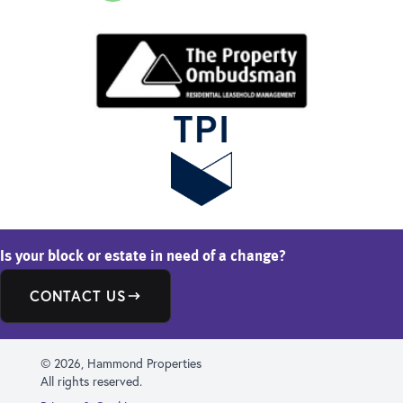
Is your block or estate in need of a change?
CONTACT US
© 2026, Hammond Properties
All rights reserved.