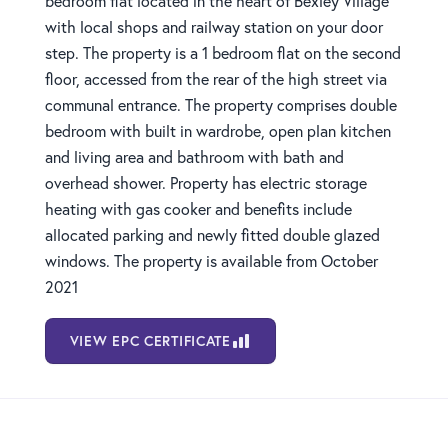
bedroom flat located in the heart of Bexley Village
with local shops and railway station on your door
step. The property is a 1 bedroom flat on the second
floor, accessed from the rear of the high street via
communal entrance. The property comprises double
bedroom with built in wardrobe, open plan kitchen
and living area and bathroom with bath and
overhead shower. Property has electric storage
heating with gas cooker and benefits include
allocated parking and newly fitted double glazed
windows. The property is available from October
2021
VIEW EPC CERTIFICATE