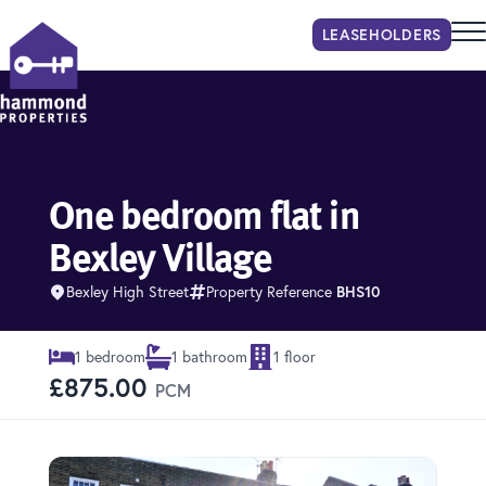
LEASEHOLDER
S
Hammond Properties
One bedroom flat in
Bexley Village
Bexley High Street
Property Reference
BHS10
1 bedroom
1 bathroom
1 floor
£875.00
PCM