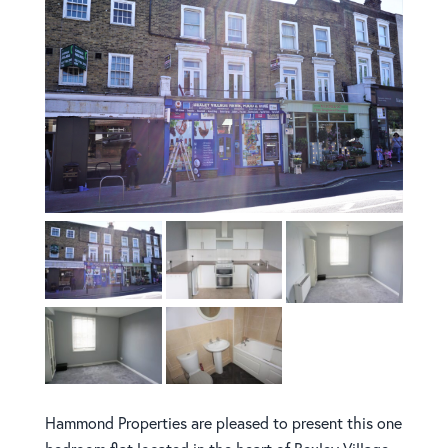
Hammond Properties are pleased to present this one