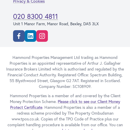
Privacy & Cookies
020 8300 4811
Unit 1 Manor Farm, Manor Road, Bexley, DA5 3LX
Facebook
Linkedin
Instagram
Hammond Properties Management Ltd trading as Hammond
Properties is an appointed representative of Arthur J. Gallagher
Insurance Brokers Limited which is authorised and regulated by the
Financial Conduct Authority. Registered Office: Spectrum Building,
55 Blysthwood Street, Glasgow G2 7AT. Registered in Scotland.
Company Number: SC108909.
Hammond Properties is a member of and covered by the Client
Money Protection Scheme.
Please click to see our Client Money
Protect Certificate
. Hammond Properties is also a member of a
redress scheme provided by The Property Ombudsman
www.tpos.co.uk. Copies of the TPO Code of Practice plus our
complaint handling procedure is available from our office. You can