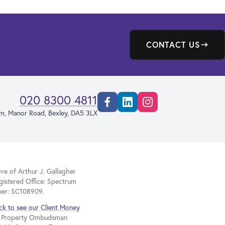
CONTACT US
020 8300 4811
Facebook
Linkedin
Instagram
rm, Manor Road, Bexley, DA5 3LX
e of Arthur J. Gallagher
gistered Office: Spectrum
ber: SC108909.
ick to see our Client Money
he Property Ombudsman