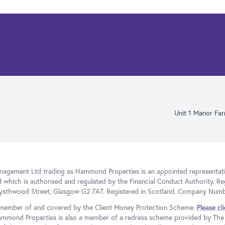
Unit 1 Manor Fa
gement Ltd trading as Hammond Properties is an appointed representativ
d which is authorised and regulated by the Financial Conduct Authority. Re
Blysthwood Street, Glasgow G2 7AT. Registered in Scotland. Company Num
member of and covered by the Client Money Protection Scheme.
Please cl
ammond Properties is also a member of a redress scheme provided by T