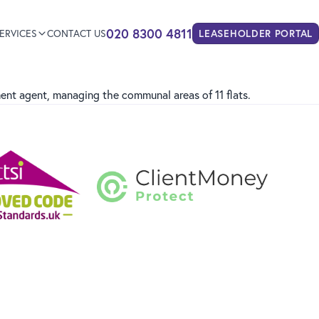
020 8300 4811
ERVICES
CONTACT US
LEASEHOLDER
PORTAL
nt agent, managing the communal areas of 11 flats.