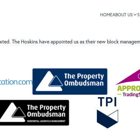
HOME
ABOUT US
S
xted. The Hoskins have appointed us as their new block manageme