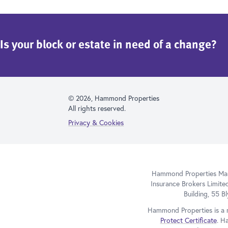
Is your block or estate in need of a change?
© 2026, Hammond Properties
All rights reserved.
Privacy & Cookies
Hammond Properties Mana
Insurance Brokers Limite
Building, 55 
Hammond Properties is a 
Protect Certificate
. H