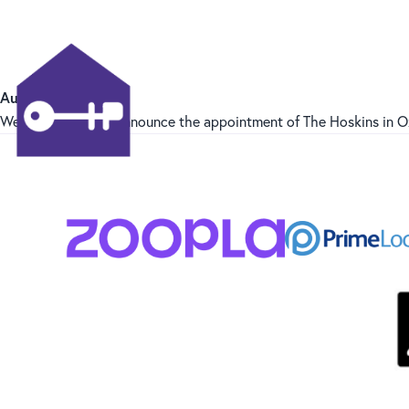
August 2024
We are pleased to announce the appointment of The Hoskins in O
Hammond Properties