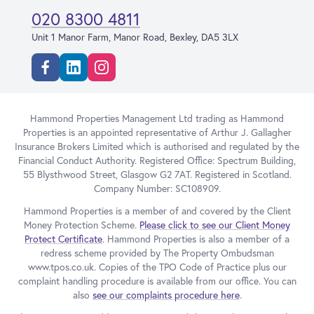
020 8300 4811
Unit 1 Manor Farm, Manor Road, Bexley, DA5 3LX
Facebook
Linkedin
Instagram
Hammond Properties Management Ltd trading as Hammond
Properties is an appointed representative of Arthur J. Gallagher
Insurance Brokers Limited which is authorised and regulated by the
Financial Conduct Authority. Registered Office: Spectrum Building,
55 Blysthwood Street, Glasgow G2 7AT. Registered in Scotland.
Company Number: SC108909.
Hammond Properties is a member of and covered by the Client
Money Protection Scheme.
Please click to see our Client Money
Protect Certificate
. Hammond Properties is also a member of a
redress scheme provided by The Property Ombudsman
www.tpos.co.uk. Copies of the TPO Code of Practice plus our
complaint handling procedure is available from our office. You can
also
see our complaints procedure here
.