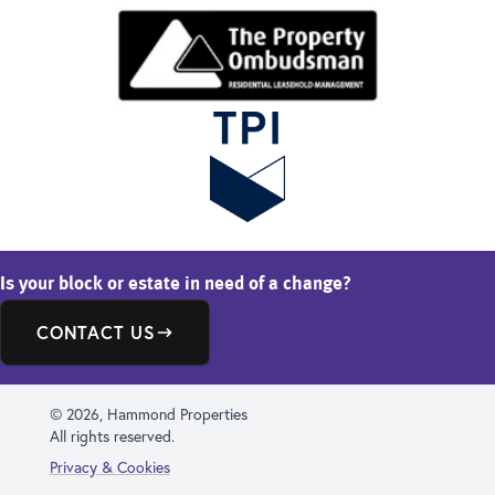
Is your block or estate in need of a change?
CONTACT US
© 2026, Hammond Properties
All rights reserved.
Privacy & Cookies