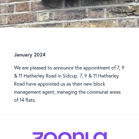
New Appointment
January 2024
We are pleased to announce the appointment of 7, 9
& 11 Hatherley Road in Sidcup. 7, 9 & 11 Hatherley
Road have appointed us as their new block
management agent, managing the communal areas
of 14 flats.