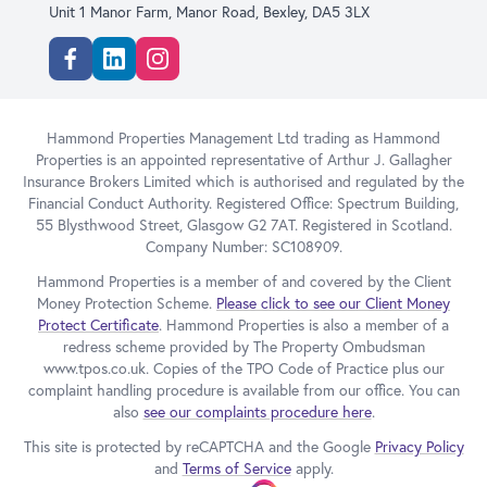
Unit 1 Manor Farm, Manor Road, Bexley, DA5 3LX
Facebook
Linkedin
Instagram
Hammond Properties Management Ltd trading as Hammond
Properties is an appointed representative of Arthur J. Gallagher
Insurance Brokers Limited which is authorised and regulated by the
Financial Conduct Authority. Registered Office: Spectrum Building,
55 Blysthwood Street, Glasgow G2 7AT. Registered in Scotland.
Company Number: SC108909.
Hammond Properties is a member of and covered by the Client
Money Protection Scheme.
Please click to see our Client Money
Protect Certificate
. Hammond Properties is also a member of a
redress scheme provided by The Property Ombudsman
www.tpos.co.uk. Copies of the TPO Code of Practice plus our
complaint handling procedure is available from our office. You can
also
see our complaints procedure here
.
This site is protected by reCAPTCHA and the Google
Privacy Policy
and
Terms of Service
apply.