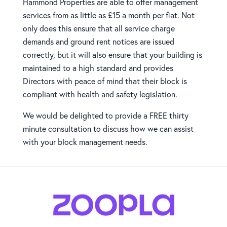
Hammond Properties are able to offer management
services from as little as £15 a month per flat. Not
only does this ensure that all service charge
demands and ground rent notices are issued
correctly, but it will also ensure that your building is
maintained to a high standard and provides
Directors with peace of mind that their block is
compliant with health and safety legislation.
We would be delighted to provide a FREE thirty
minute consultation to discuss how we can assist
with your block management needs.