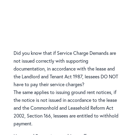
issuing Service Charge
Demands and Ground Rent
Notices
Did you know that if Service Charge Demands are
not issued correctly with supporting
documentation, in accordance with the lease and
the Landlord and Tenant Act 1987, lessees DO NOT
have to pay their service charges?
The same applies to issuing ground rent notices, if
the notice is not issued in accordance to the lease
and the Commonhold and Leasehold Reform Act
2002, Section 166, lessees are entitled to withhold
payment.