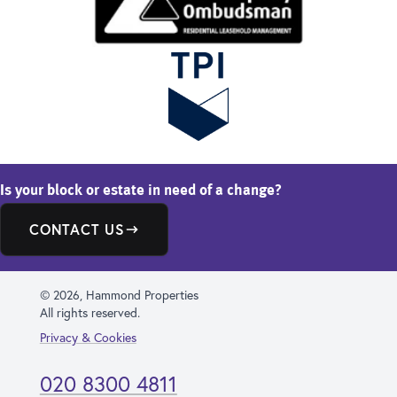
Is your block or estate in need of a change?
CONTACT US
© 2026, Hammond Properties
All rights reserved.
Privacy & Cookies
020 8300 4811